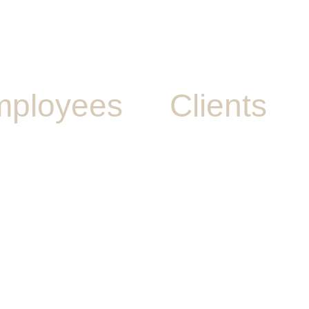
ployees
Clients