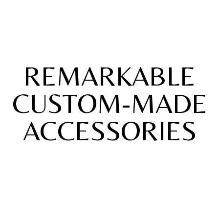
REMARKABLE
CUSTOM-MADE
ACCESSORIES
Collection