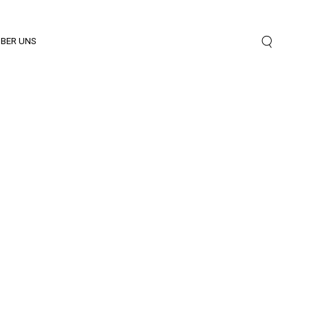
BER UNS