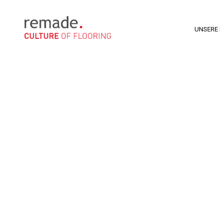
UNSERE 