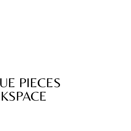
UE PIECES
KSPACE