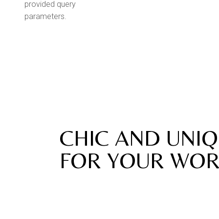
provided query
parameters.
New Pieces
CHIC AND UNIQ
FOR YOUR WOR