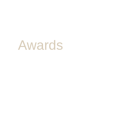
Awards