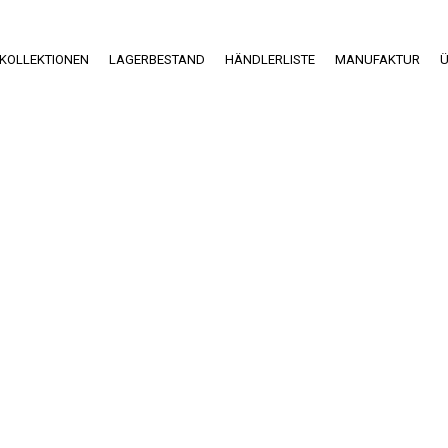
KOLLEKTIONEN
LAGERBESTAND
HÄNDLERLISTE
MANUFAKTUR
Ü
Einblicke in die
Produktion