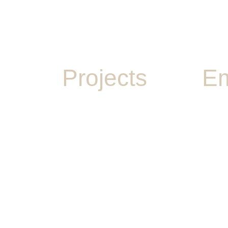
Projects
Em
PLAY