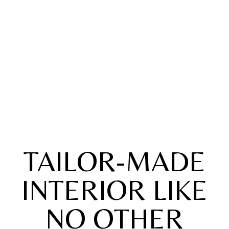
TAILOR-MADE
INTERIOR LIKE
NO OTHER