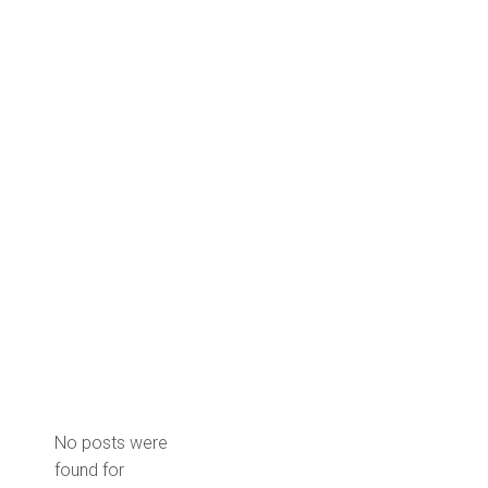
No posts were
found for